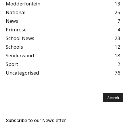
Modderfontein
13
National
25
News
7
Primrose
4
School News
23
Schools
12
Senderwood
18
Sport
2
Uncategorised
76
Subscribe to our Newsletter