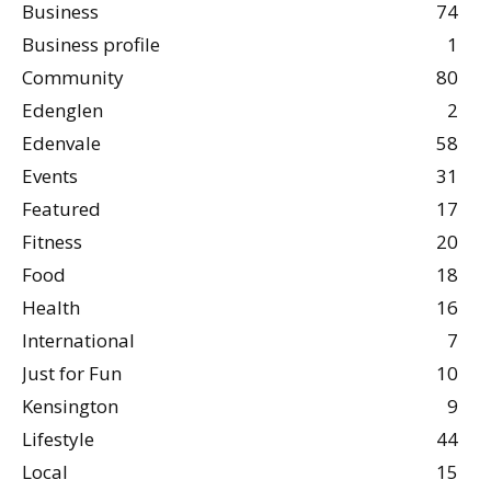
Business
74
Business profile
1
Community
80
Edenglen
2
Edenvale
58
Events
31
Featured
17
Fitness
20
Food
18
Health
16
International
7
Just for Fun
10
Kensington
9
Lifestyle
44
Local
15