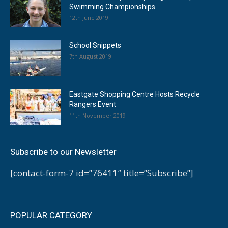
Swimming Championships
12th June 2019
School Snippets
7th August 2019
Eastgate Shopping Centre Hosts Recycle
Rangers Event
11th November 2019
Subscribe to our Newsletter
[contact-form-7 id=”76411″ title=”Subscribe”]
POPULAR CATEGORY