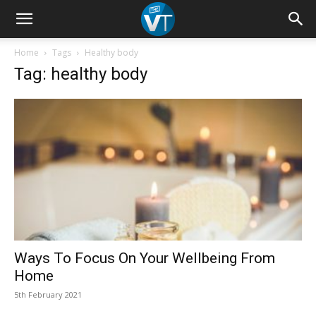
Home
Tags
Healthy body
Tag: healthy body
Ways To Focus On Your Wellbeing From
Home
5th February 2021