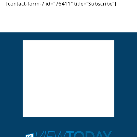
[contact-form-7 id=”76411″ title=”Subscribe”]