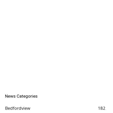
News Categories
Bedfordview
182