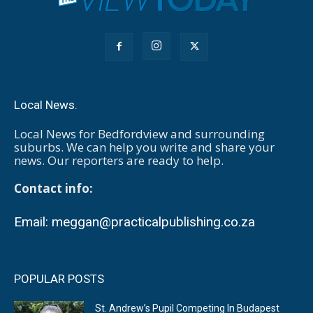
Local News.
Local News for Bedfordview and surrounding
suburbs. We can help you write and share your
news. Our reporters are ready to help.
Contact info:
Email:
meggan@practicalpublishing.co.za
POPULAR POSTS
St. Andrew’s Pupil Competing In Budapest