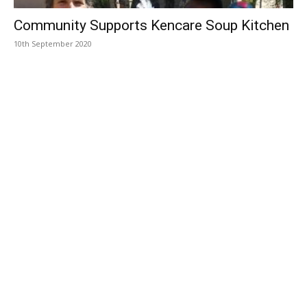
Community Supports Kencare Soup Kitchen
10th September 2020