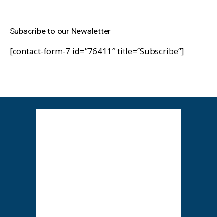
Subscribe to our Newsletter
[contact-form-7 id=”76411″ title=”Subscribe”]