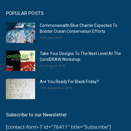
POPULAR POSTS
Commonwealth Blue Charter Expected To
Bolster Ocean Conservation Efforts
11th June 2019
Take Your Designs To The Next Level At The
CorelDRAW Workshop
2nd August 2019
Are You Ready For Black Friday?
11th November 2019
Subscribe to our Newsletter
[contact-form-7 id=”76411″ title=”Subscribe”]