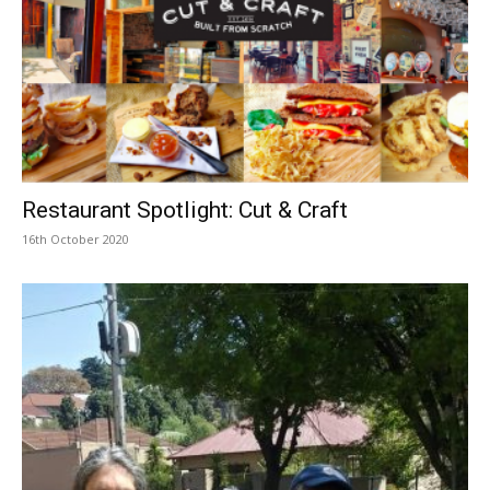
Restaurant Spotlight: Cut & Craft
16th October 2020