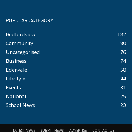
POPULAR CATEGORY
Bedfordview
182
Community
80
Uncategorised
76
Business
74
Edenvale
58
Lifestyle
44
Events
31
National
25
School News
23
LATEST NEWS
SUBMIT NEWS
ADVERTISE
CONTACT US