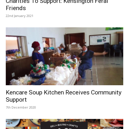
Charities To Support: Kensington Feral
Friends
22nd January 2021
Kencare Soup Kitchen Receives Community
Support
7th December 2020