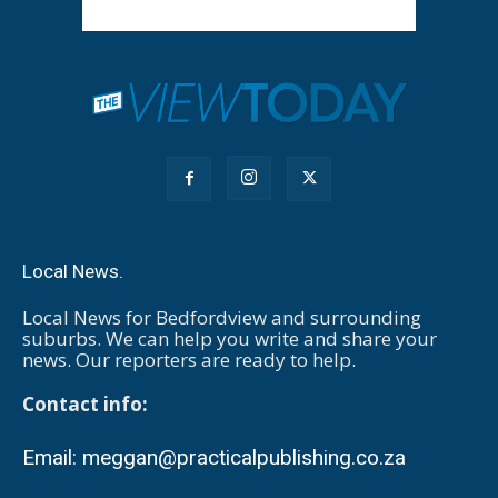
Local News.
Local News for Bedfordview and surrounding
suburbs. We can help you write and share your
news. Our reporters are ready to help.
Contact info:
Email:
meggan@practicalpublishing.co.za