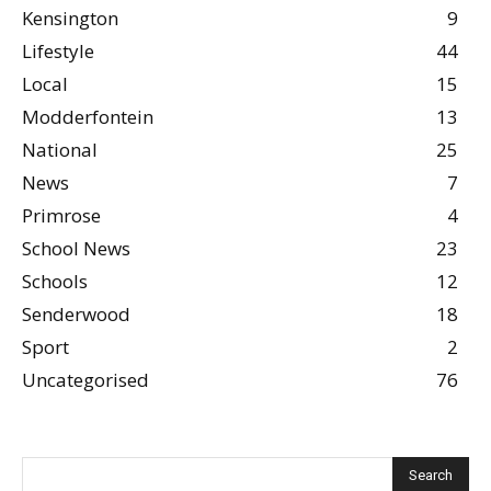
Kensington
9
Lifestyle
44
Local
15
Modderfontein
13
National
25
News
7
Primrose
4
School News
23
Schools
12
Senderwood
18
Sport
2
Uncategorised
76