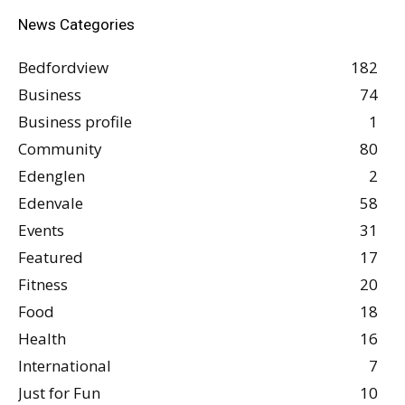
News Categories
Bedfordview
182
Business
74
Business profile
1
Community
80
Edenglen
2
Edenvale
58
Events
31
Featured
17
Fitness
20
Food
18
Health
16
International
7
Just for Fun
10