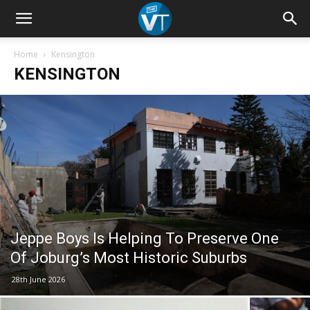
Home
Kensington
KENSINGTON
Jeppe Boys Is Helping To Preserve One
Of Joburg’s Most Historic Suburbs
28th June 2026