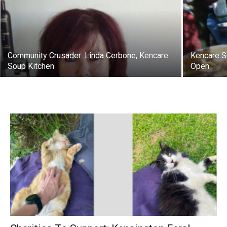
Community Crusader: Linda Cerbone, Kencare
Kencare S
Soup Kitchen
Open