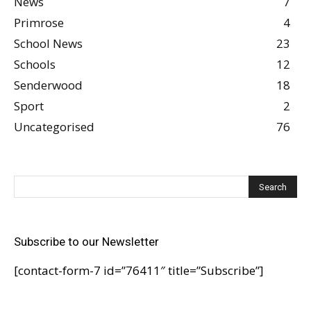
News
7
Primrose
4
School News
23
Schools
12
Senderwood
18
Sport
2
Uncategorised
76
Subscribe to our Newsletter
[contact-form-7 id=”76411″ title=”Subscribe”]