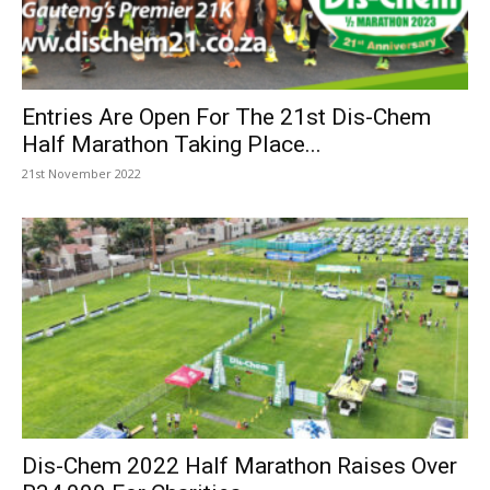
Entries Are Open For The 21st Dis-Chem
Half Marathon Taking Place...
21st November 2022
Dis-Chem 2022 Half Marathon Raises Over