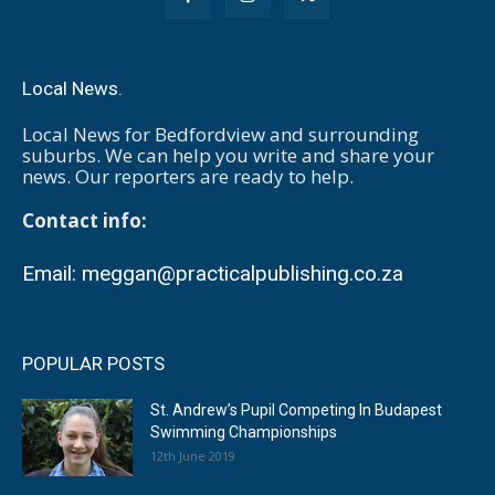
Local News.
Local News for Bedfordview and surrounding
suburbs. We can help you write and share your
news. Our reporters are ready to help.
Contact info:
Email:
meggan@practicalpublishing.co.za
POPULAR POSTS
St. Andrew’s Pupil Competing In Budapest
Swimming Championships
12th June 2019