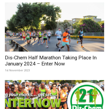
Dis-Chem Half Marathon Taking Place In
January 2024 – Enter Now
1st November 2023