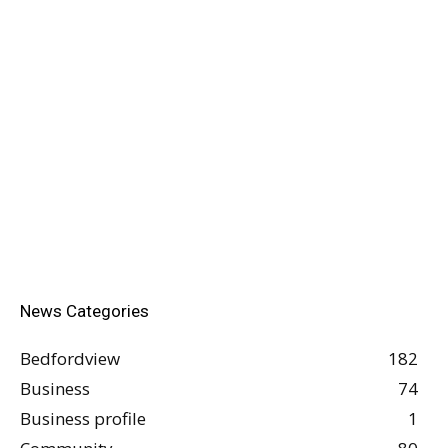
News Categories
Bedfordview
182
Business
74
Business profile
1