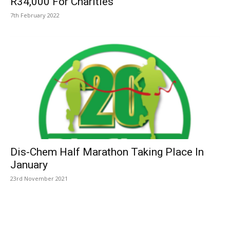
R34,000 For Charities
7th February 2022
Dis-Chem Half Marathon Taking Place In
January
23rd November 2021