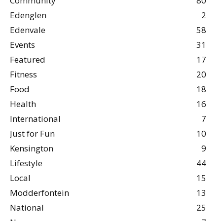
Community
80
Edenglen
2
Edenvale
58
Events
31
Featured
17
Fitness
20
Food
18
Health
16
International
7
Just for Fun
10
Kensington
9
Lifestyle
44
Local
15
Modderfontein
13
National
25