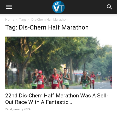
Home
Tags
Dis-Chem Half Marathon
Tag: Dis-Chem Half Marathon
22nd Dis-Chem Half Marathon Was A Sell-
Out Race With A Fantastic...
22nd January 2024