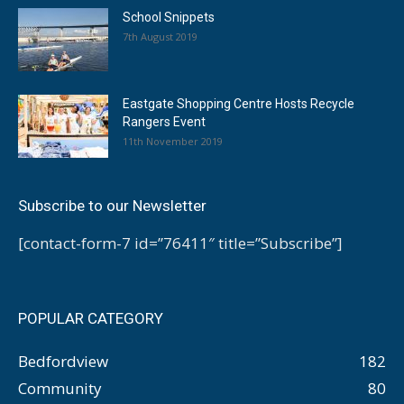
School Snippets
7th August 2019
Eastgate Shopping Centre Hosts Recycle
Rangers Event
11th November 2019
Subscribe to our Newsletter
[contact-form-7 id=”76411″ title=”Subscribe”]
POPULAR CATEGORY
Bedfordview
182
Community
80